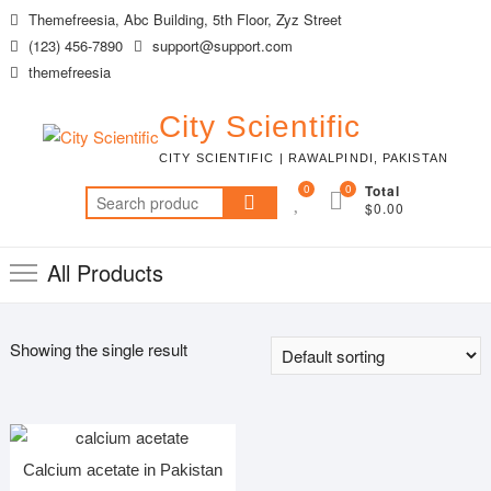
Skip
Themefreesia, Abc Building, 5th Floor, Zyz Street
to
(123) 456-7890
support@support.com
content
themefreesia
City Scientific
CITY SCIENTIFIC | RAWALPINDI, PAKISTAN
0
0
Total
Search
$0.00
for:
All Products
Showing the single result
Calcium acetate in Pakistan