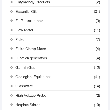
Entymology Products
(2)
Essential Oils
(31)
FLIR Instruments
(3)
Flow Meter
(11)
Fluke
(7)
Fluke Clamp Meter
(4)
Function generators
(4)
Garmin Gps
(12)
Geological Equipment
(41)
Glassware
(14)
High Voltage Probe
(2)
Hotplate Stirrer
(19)