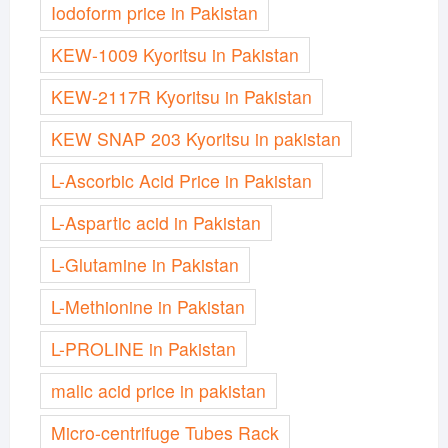
Iodoform price in Pakistan
KEW-1009 Kyoritsu in Pakistan
KEW-2117R Kyoritsu in Pakistan
KEW SNAP 203 Kyoritsu in pakistan
L-Ascorbic Acid Price in Pakistan
L-Aspartic acid in Pakistan
L-Glutamine in Pakistan
L-Methionine in Pakistan
L-PROLINE in Pakistan
malic acid price in pakistan
Micro-centrifuge Tubes Rack