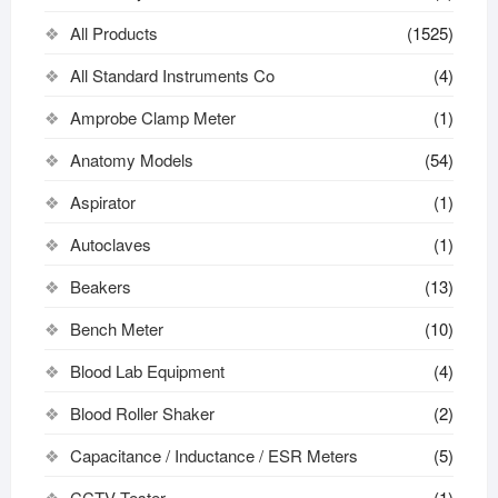
All Products
(1525)
All Standard Instruments Co
(4)
Amprobe Clamp Meter
(1)
Anatomy Models
(54)
Aspirator
(1)
Autoclaves
(1)
Beakers
(13)
Bench Meter
(10)
Blood Lab Equipment
(4)
Blood Roller Shaker
(2)
Capacitance / Inductance / ESR Meters
(5)
CCTV Tester
(1)