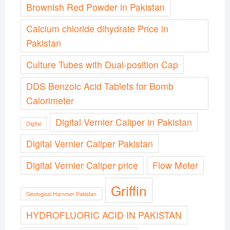
Brownish Red Powder in Pakistan
Calcium chloride dihydrate Price in
Pakistan
Culture Tubes with Dual-position Cap
DDS Benzoic Acid Tablets for Bomb
Calorimeter
Digital Vernier Caliper in Pakistan
Digital
Digital Vernier Caliper Pakistan
Digital Vernier Caliper price
Flow Meter
Griffin
Geological Hammer Pakistan
HYDROFLUORIC ACID IN PAKISTAN