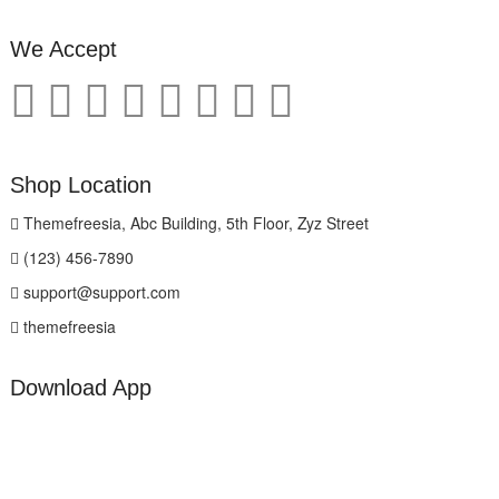
We Accept
Shop Location
Themefreesia, Abc Building, 5th Floor, Zyz Street
(123) 456-7890
support@support.com
themefreesia
Download App