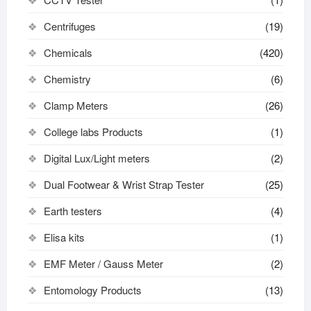
Centrifuges
(19)
Chemicals
(420)
Chemistry
(6)
Clamp Meters
(26)
College labs Products
(1)
Digital Lux/Light meters
(2)
Dual Footwear & Wrist Strap Tester
(25)
Earth testers
(4)
Elisa kits
(1)
EMF Meter / Gauss Meter
(2)
Entomology Products
(13)