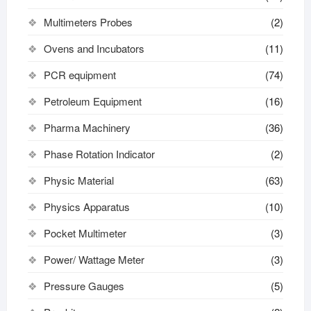
Multimeters Probes
(2)
Ovens and Incubators
(11)
PCR equipment
(74)
Petroleum Equipment
(16)
Pharma Machinery
(36)
Phase Rotation Indicator
(2)
Physic Material
(63)
Physics Apparatus
(10)
Pocket Multimeter
(3)
Power/ Wattage Meter
(3)
Pressure Gauges
(5)