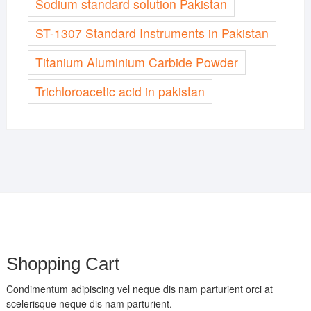
Sodium standard solution Pakistan
ST-1307 Standard Instruments in Pakistan
Titanium Aluminium Carbide Powder
Trichloroacetic acid in pakistan
Shopping Cart
Condimentum adipiscing vel neque dis nam parturient orci at
scelerisque neque dis nam parturient.