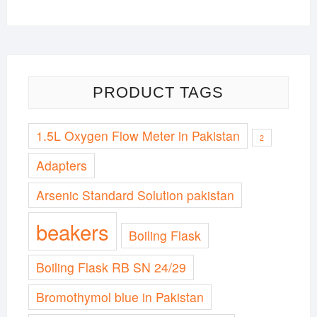
PRODUCT TAGS
1.5L Oxygen Flow Meter in Pakistan
2
Adapters
Arsenic Standard Solution pakistan
beakers
Boiling Flask
Boiling Flask RB SN 24/29
Bromothymol blue in Pakistan