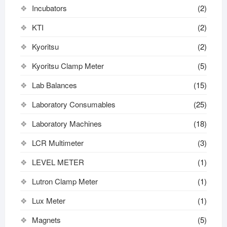
Incubators
(2)
KTI
(2)
Kyoritsu
(2)
Kyoritsu Clamp Meter
(5)
Lab Balances
(15)
Laboratory Consumables
(25)
Laboratory Machines
(18)
LCR Multimeter
(3)
LEVEL METER
(1)
Lutron Clamp Meter
(1)
Lux Meter
(1)
Magnets
(5)