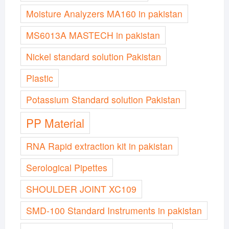
Moisture Analyzers MA160 in pakistan
MS6013A MASTECH in pakistan
Nickel standard solution Pakistan
Plastic
Potassium Standard solution Pakistan
PP Material
RNA Rapid extraction kit in pakistan
Serological Pipettes
SHOULDER JOINT XC109
SMD-100 Standard Instruments in pakistan