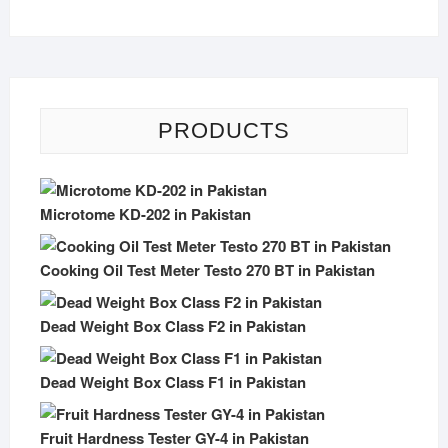
PRODUCTS
Microtome KD-202 in Pakistan
Cooking Oil Test Meter Testo 270 BT in Pakistan
Dead Weight Box Class F2 in Pakistan
Dead Weight Box Class F1 in Pakistan
Fruit Hardness Tester GY-4 in Pakistan