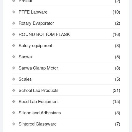
Proskit
(2)
PTFE Labware
(10)
Rotary Evaporator
(2)
ROUND BOTTOM FLASK
(16)
Safety equipment
(3)
Sanwa
(5)
Sanwa Clamp Meter
(3)
Scales
(5)
School Lab Products
(31)
Seed Lab Equipment
(15)
Silicon and Adhesives
(3)
Sintered Glassware
(7)