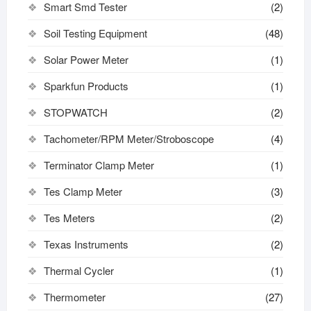
Smart Smd Tester
(2)
Soil Testing Equipment
(48)
Solar Power Meter
(1)
Sparkfun Products
(1)
STOPWATCH
(2)
Tachometer/RPM Meter/Stroboscope
(4)
Terminator Clamp Meter
(1)
Tes Clamp Meter
(3)
Tes Meters
(2)
Texas Instruments
(2)
Thermal Cycler
(1)
Thermometer
(27)