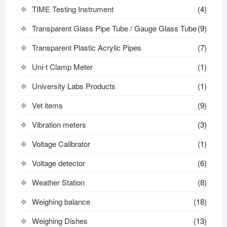
TIME Testing Instrument
(4)
Transparent Glass Pipe Tube / Gauge Glass Tube
(9)
Transparent Plastic Acrylic Pipes
(7)
Uni-t Clamp Meter
(1)
University Labs Products
(1)
Vet items
(9)
Vibration meters
(3)
Voltage Calibrator
(1)
Voltage detector
(6)
Weather Station
(8)
Weighing balance
(18)
Weighing Dishes
(13)