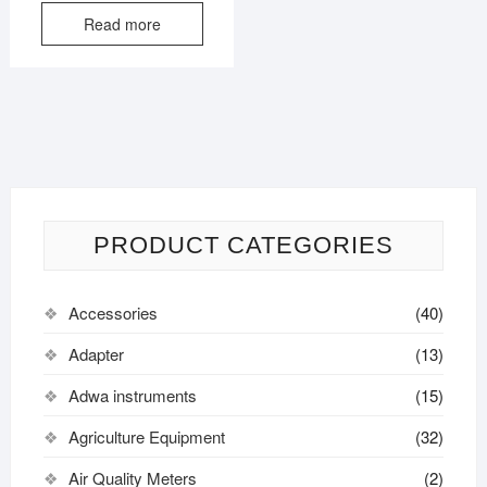
Read more
PRODUCT CATEGORIES
Accessories
(40)
Adapter
(13)
Adwa instruments
(15)
Agriculture Equipment
(32)
Air Quality Meters
(2)