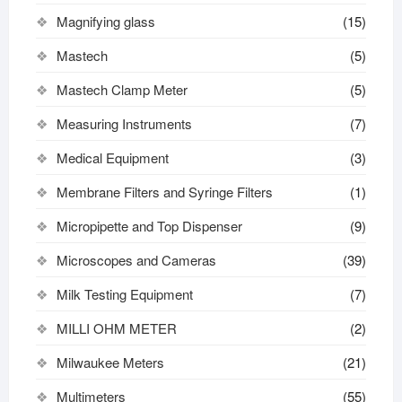
Magnifying glass
(15)
Mastech
(5)
Mastech Clamp Meter
(5)
Measuring Instruments
(7)
Medical Equipment
(3)
Membrane Filters and Syringe Filters
(1)
Micropipette and Top Dispenser
(9)
Microscopes and Cameras
(39)
Milk Testing Equipment
(7)
MILLI OHM METER
(2)
Milwaukee Meters
(21)
Multimeters
(55)