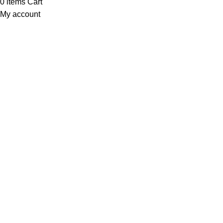
0
items
Cart
My account