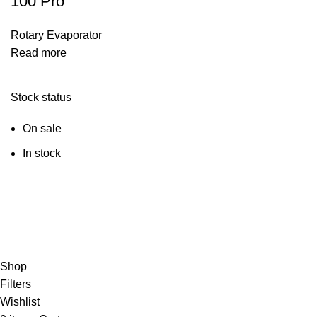
100 Pro
Rotary Evaporator
Read more
Stock status
On sale
In stock
© Copyright City Scientific. All Rights Reserved.
Shop
Filters
Wishlist