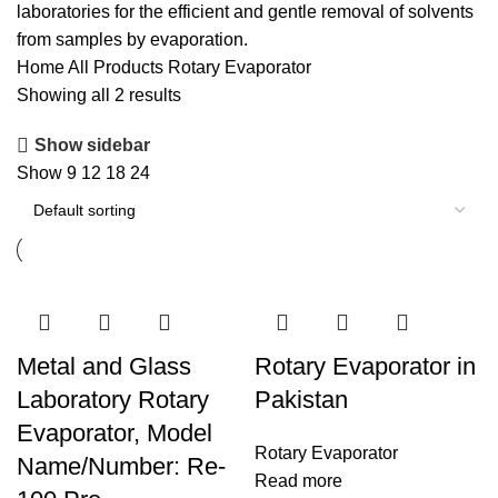
laboratories for the efficient and gentle removal of solvents
from samples by evaporation.
Home
All Products
Rotary Evaporator
Showing all 2 results
Show sidebar
Show
9
12
18
24
Metal and Glass
Rotary Evaporator in
Laboratory Rotary
Pakistan
Evaporator, Model
Rotary Evaporator
Name/Number: Re-
Read more