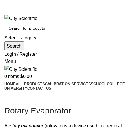
City Scientific Shop | Adam Jee Rd, Saddar, Rawalpindi |
Phone:
0333 5135422, 0336-5125556
Select category
Search
Login / Register
Menu
0
items
$
0.00
HOME
ALL PRODUCTS
CALIBRATION SERVICES
SCHOOL
COLLEGE
UNIVERSITY
CONTACT US
Rotary Evaporator
A
rotary evaporator
(rotovap) is a device used in chemical