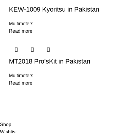
KEW-1009 Kyoritsu in Pakistan
Multimeters
Read more
MT2018 Pro’sKit in Pakistan
Multimeters
Read more
© Copyright City Scientific. All Rights Reserved.
Shop
Wishlist