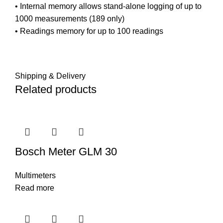
• Internal memory allows stand-alone logging of up to
1000 measurements (189 only)
• Readings memory for up to 100 readings
Shipping & Delivery
Related products
Bosch Meter GLM 30
Multimeters
Read more