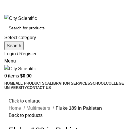
City Scientific Shop | Adam Jee Rd, Saddar, Rawalpindi |
Phone:
0333 5135422, 0336-5125556
Select category
Search
Login / Register
Menu
0
items
$
0.00
HOME
ALL PRODUCTS
CALIBRATION SERVICES
SCHOOL
COLLEGE
UNIVERSITY
CONTACT US
Click to enlarge
Home
Multimeters
Fluke 189 in Pakistan
Back to products