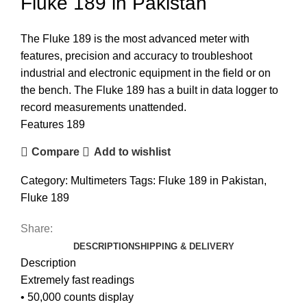
Fluke 189 in Pakistan
The Fluke 189 is the most advanced meter with
features, precision and accuracy to troubleshoot
industrial and electronic equipment in the field or on
the bench. The Fluke 189 has a built in data logger to
record measurements unattended.
Features 189
Compare
Add to wishlist
Category:
Multimeters
Tags:
Fluke 189 in Pakistan
,
Fluke 189
Share:
DESCRIPTION
SHIPPING & DELIVERY
Description
Extremely fast readings
• 50,000 counts display