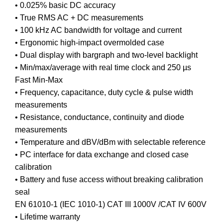
• 0.025% basic DC accuracy
• True RMS AC + DC measurements
• 100 kHz AC bandwidth for voltage and current
• Ergonomic high-impact overmolded case
• Dual display with bargraph and two-level backlight
• Min/max/average with real time clock and 250 µs
Fast Min-Max
• Frequency, capacitance, duty cycle & pulse width
measurements
• Resistance, conductance, continuity and diode
measurements
• Temperature and dBV/dBm with selectable reference
• PC interface for data exchange and closed case
calibration
• Battery and fuse access without breaking calibration
seal
EN 61010-1 (IEC 1010-1) CAT III 1000V /CAT IV 600V
• Lifetime warranty