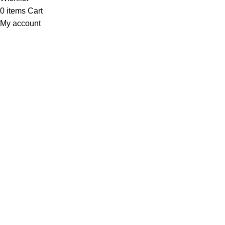
0
items
Cart
My account