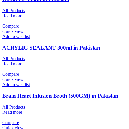
All Products
Read more
Compare
Quick view
Add to wishlist
ACRYLIC SEALANT 300ml in Pakistan
All Products
Read more
Compare
Quick view
Add to wishlist
Brain Heart Infusion Broth (500GM) in Pakistan
All Products
Read more
Compare
Quick view