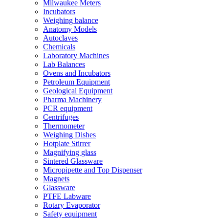
Milwaukee Meters
Incubators
Weighing balance
Anatomy Models
Autoclaves
Chemicals
Laboratory Machines
Lab Balances
Ovens and Incubators
Petroleum Equipment
Geological Equipment
Pharma Machinery
PCR equipment
Centrifuges
Thermometer
Weighing Dishes
Hotplate Stirrer
Magnifying glass
Sintered Glassware
Micropipette and Top Dispenser
Magnets
Glassware
PTFE Labware
Rotary Evaporator
Safety equipment