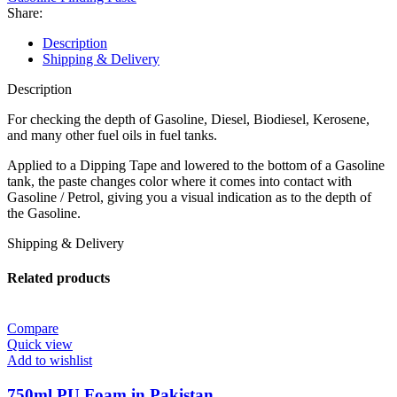
Share:
Description
Shipping & Delivery
Description
For checking the depth of Gasoline, Diesel, Biodiesel, Kerosene,
and many other fuel oils in fuel tanks.
Applied to a Dipping Tape and lowered to the bottom of a Gasoline
tank, the paste changes color where it comes into contact with
Gasoline / Petrol, giving you a visual indication as to the depth of
the Gasoline.
Shipping & Delivery
Related products
Compare
Quick view
Add to wishlist
750ml PU Foam in Pakistan