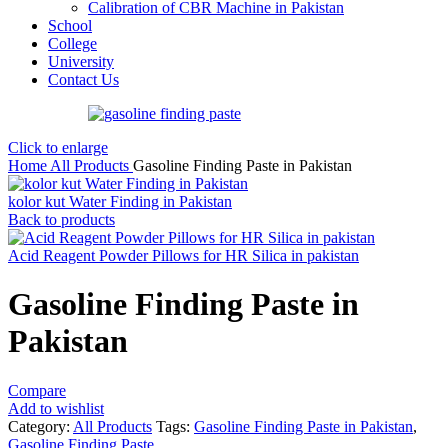
Calibration of CBR Machine in Pakistan
School
College
University
Contact Us
Click to enlarge
Home
All Products
Gasoline Finding Paste in Pakistan
kolor kut Water Finding in Pakistan
Back to products
Acid Reagent Powder Pillows for HR Silica in pakistan
Gasoline Finding Paste in
Pakistan
Compare
Add to wishlist
Category:
All Products
Tags:
Gasoline Finding Paste in Pakistan
,
Gasoline Finding Paste