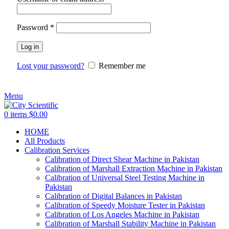
Password
*
Log in
Lost your password?
Remember me
Menu
0
items
$
0.00
HOME
All Products
Calibration Services
Calibration of Direct Shear Machine in Pakistan
Calibration of Marshall Extraction Machine in Pakistan
Calibration of Universal Steel Testing Machine in
Pakistan
Calibration of Digital Balances in Pakistan
Calibration of Speedy Moisture Tester in Pakistan
Calibration of Los Angeles Machine in Pakistan
Calibration of Marshall Stability Machine in Pakistan