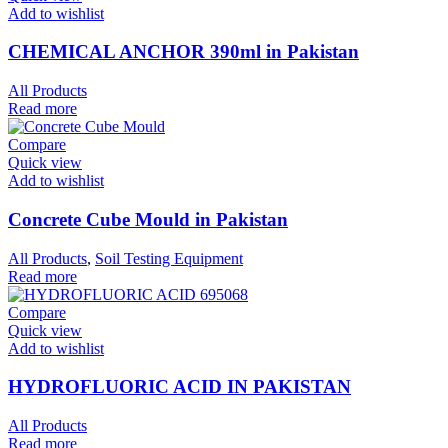
Add to wishlist
CHEMICAL ANCHOR 390ml in Pakistan
All Products
Read more
Compare
Quick view
Add to wishlist
Concrete Cube Mould in Pakistan
All Products
,
Soil Testing Equipment
Read more
Compare
Quick view
Add to wishlist
HYDROFLUORIC ACID IN PAKISTAN
All Products
Read more