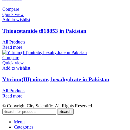
Compare
Quick view
Add to wishlist
Thioacetamide t818853 in Pakistan
All Products
Read more
Compare
Quick view
Add to wishlist
Yttrium(III) nitrate, hexahydrate in Pakistan
All Products
Read more
© Copyright City Scientific. All Rights Reserved.
Search
Menu
Categories