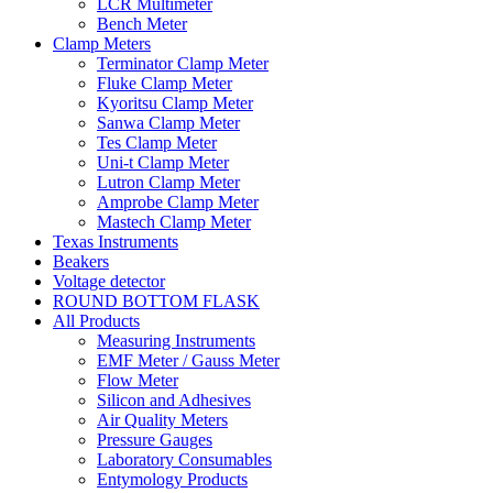
LCR Multimeter
Bench Meter
Clamp Meters
Terminator Clamp Meter
Fluke Clamp Meter
Kyoritsu Clamp Meter
Sanwa Clamp Meter
Tes Clamp Meter
Uni-t Clamp Meter
Lutron Clamp Meter
Amprobe Clamp Meter
Mastech Clamp Meter
Texas Instruments
Beakers
Voltage detector
ROUND BOTTOM FLASK
All Products
Measuring Instruments
EMF Meter / Gauss Meter
Flow Meter
Silicon and Adhesives
Air Quality Meters
Pressure Gauges
Laboratory Consumables
Entymology Products