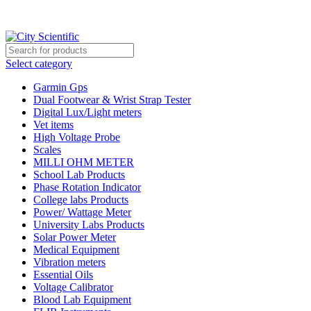
City Scientific Shop | Adam Jee Rd, Saddar, Rawalpindi |
Phone:
0333 5135422, 0336-5125556
Select category
Garmin Gps
Dual Footwear & Wrist Strap Tester
Digital Lux/Light meters
Vet items
High Voltage Probe
Scales
MILLI OHM METER
School Lab Products
Phase Rotation Indicator
College labs Products
Power/ Wattage Meter
University Labs Products
Solar Power Meter
Medical Equipment
Vibration meters
Essential Oils
Voltage Calibrator
Blood Lab Equipment