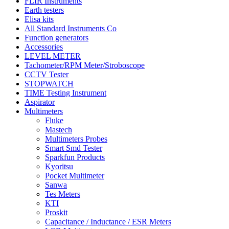
FLIR Instruments
Earth testers
Elisa kits
All Standard Instruments Co
Function generators
Accessories
LEVEL METER
Tachometer/RPM Meter/Stroboscope
CCTV Tester
STOPWATCH
TIME Testing Instrument
Aspirator
Multimeters
Fluke
Mastech
Multimeters Probes
Smart Smd Tester
Sparkfun Products
Kyoritsu
Pocket Multimeter
Sanwa
Tes Meters
KTI
Proskit
Capacitance / Inductance / ESR Meters