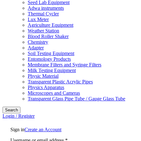
Seed Lab Equipment
Adwa instruments
Thermal Cycler
Lux Meter
Agriculture Equipment
Weather Station
Blood Roller Shaker
Chemistry
Adapter
Soil Testing Equipment
Entomology Products
Membrane Filters and Syringe Filters
Milk Testing Equipment
Physic Material
Transparent Plastic Acrylic Pipes
Physics Apparatus
Microscopes and Cameras
Transparent Glass Pipe Tube / Gauge Glass Tube
Search
Login / Register
Sign in
Create an Account
Username or email address
*