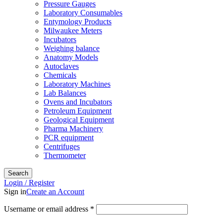
Pressure Gauges
Laboratory Consumables
Entymology Products
Milwaukee Meters
Incubators
Weighing balance
Anatomy Models
Autoclaves
Chemicals
Laboratory Machines
Lab Balances
Ovens and Incubators
Petroleum Equipment
Geological Equipment
Pharma Machinery
PCR equipment
Centrifuges
Thermometer
Search
Login / Register
Sign in
Create an Account
Username or email address
*