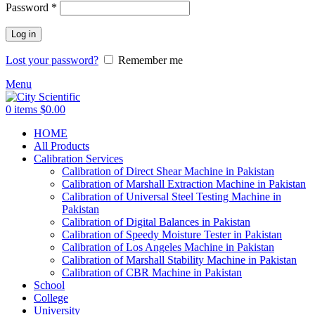
Password
*
Log in
Lost your password?
Remember me
Menu
0
items
$
0.00
HOME
All Products
Calibration Services
Calibration of Direct Shear Machine in Pakistan
Calibration of Marshall Extraction Machine in Pakistan
Calibration of Universal Steel Testing Machine in
Pakistan
Calibration of Digital Balances in Pakistan
Calibration of Speedy Moisture Tester in Pakistan
Calibration of Los Angeles Machine in Pakistan
Calibration of Marshall Stability Machine in Pakistan
Calibration of CBR Machine in Pakistan
School
College
University