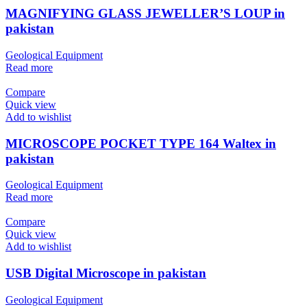
MAGNIFYING GLASS JEWELLER’S LOUP in
pakistan
Geological Equipment
Read more
Compare
Quick view
Add to wishlist
MICROSCOPE POCKET TYPE 164 Waltex in
pakistan
Geological Equipment
Read more
Compare
Quick view
Add to wishlist
USB Digital Microscope in pakistan
Geological Equipment