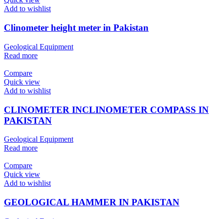
Add to wishlist
Clinometer height meter in Pakistan
Geological Equipment
Read more
Compare
Quick view
Add to wishlist
CLINOMETER INCLINOMETER COMPASS IN
PAKISTAN
Geological Equipment
Read more
Compare
Quick view
Add to wishlist
GEOLOGICAL HAMMER IN PAKISTAN