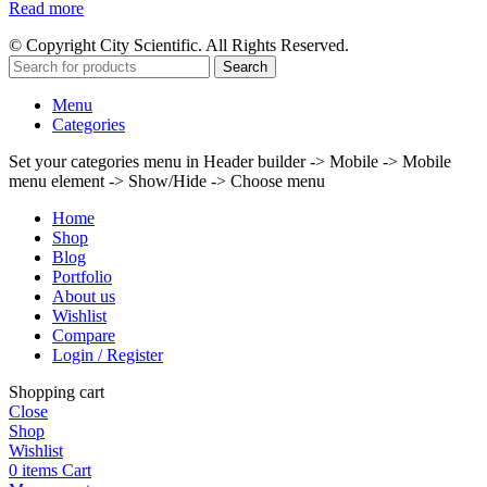
Read more
© Copyright City Scientific. All Rights Reserved.
Search
Menu
Categories
Set your categories menu in Header builder -> Mobile -> Mobile
menu element -> Show/Hide -> Choose menu
Home
Shop
Blog
Portfolio
About us
Wishlist
Compare
Login / Register
Shopping cart
Close
Shop
Wishlist
0
items
Cart