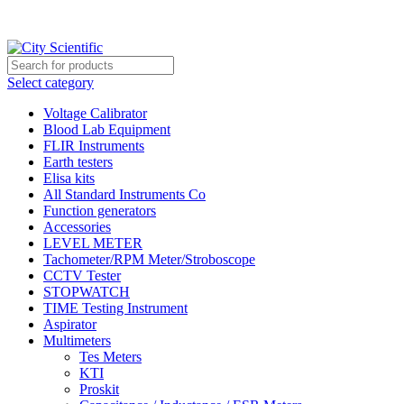
City Scientific Shop | Adam Jee Rd, Saddar, Rawalpindi |
Phone:
0333 5135422, 0336-5125556
Select category
Voltage Calibrator
Blood Lab Equipment
FLIR Instruments
Earth testers
Elisa kits
All Standard Instruments Co
Function generators
Accessories
LEVEL METER
Tachometer/RPM Meter/Stroboscope
CCTV Tester
STOPWATCH
TIME Testing Instrument
Aspirator
Multimeters
Tes Meters
KTI
Proskit