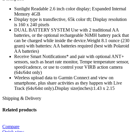
Sunlight Readable 2.6 inch color display; Expanded Internal
Memory 4GB
Display type is transflective, 65k color tft; Display resolution
is 160 x 240 pixels
DUAL BATTERY SYSTEM Use with 2 traditional AA
batteries, or the optional rechargeable NiMH battery pack that
can be charged while inside the device.Weight 8.1 ounce (230
gram) with batteries: AA batteries required (best with Polaroid
AA batteries)
Receive Smart Notifications* and pair with optional ANT+
sensors, such as heart rate monitor, Tempe temperature sensor,
speed/cadence, or use to control your VIRB action camera
(64s/64st only)
Wireless upload data to Garmin Connect and view on
smartphone, plus share activities as they happen with Live
Track (64s/64st only).Display size(inches):1.43 x 2.15
Shipping & Delivery
Related products
Compare
Quick view