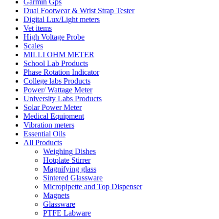
Garmin Gps
Dual Footwear & Wrist Strap Tester
Digital Lux/Light meters
Vet items
High Voltage Probe
Scales
MILLI OHM METER
School Lab Products
Phase Rotation Indicator
College labs Products
Power/ Wattage Meter
University Labs Products
Solar Power Meter
Medical Equipment
Vibration meters
Essential Oils
All Products
Weighing Dishes
Hotplate Stirrer
Magnifying glass
Sintered Glassware
Micropipette and Top Dispenser
Magnets
Glassware
PTFE Labware