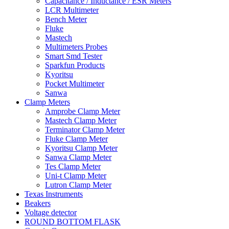
Capacitance / Inductance / ESR Meters
LCR Multimeter
Bench Meter
Fluke
Mastech
Multimeters Probes
Smart Smd Tester
Sparkfun Products
Kyoritsu
Pocket Multimeter
Sanwa
Clamp Meters
Amprobe Clamp Meter
Mastech Clamp Meter
Terminator Clamp Meter
Fluke Clamp Meter
Kyoritsu Clamp Meter
Sanwa Clamp Meter
Tes Clamp Meter
Uni-t Clamp Meter
Lutron Clamp Meter
Texas Instruments
Beakers
Voltage detector
ROUND BOTTOM FLASK