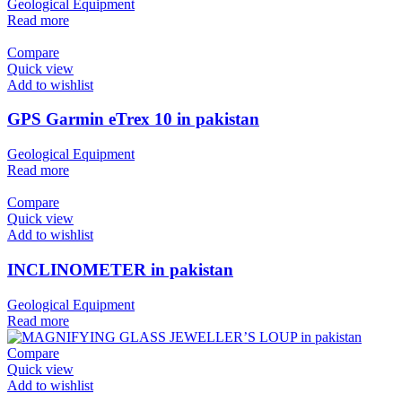
Geological Equipment
Read more
Compare
Quick view
Add to wishlist
GPS Garmin eTrex 10 in pakistan
Geological Equipment
Read more
Compare
Quick view
Add to wishlist
INCLINOMETER in pakistan
Geological Equipment
Read more
Compare
Quick view
Add to wishlist