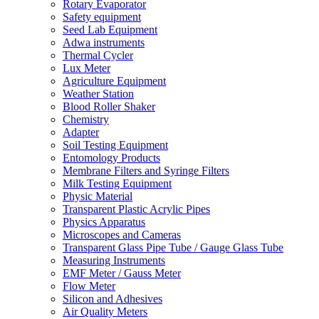
Rotary Evaporator
Safety equipment
Seed Lab Equipment
Adwa instruments
Thermal Cycler
Lux Meter
Agriculture Equipment
Weather Station
Blood Roller Shaker
Chemistry
Adapter
Soil Testing Equipment
Entomology Products
Membrane Filters and Syringe Filters
Milk Testing Equipment
Physic Material
Transparent Plastic Acrylic Pipes
Physics Apparatus
Microscopes and Cameras
Transparent Glass Pipe Tube / Gauge Glass Tube
Measuring Instruments
EMF Meter / Gauss Meter
Flow Meter
Silicon and Adhesives
Air Quality Meters