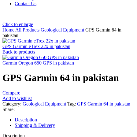
Contact Us
Click to enlarge
Home
All Products
Geological Equipment
GPS Garmin 64 in
pakistan
GPS Garmin eTrex 22x in pakistan
Back to products
Garmin Oregon 650 GPS in pakistan
GPS Garmin 64 in pakistan
Compare
Add to wishlist
Category:
Geological Equipment
Tag:
GPS Garmin 64 in pakistan
Share:
Description
Shipping & Delivery
Description