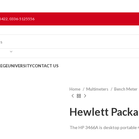
5422, 0336-5125556
LEGE
UNIVERSITY
CONTACT US
Home
Multimeters
Bench Meter
Hewlett Packa
The HP 3466A is desktop portable 