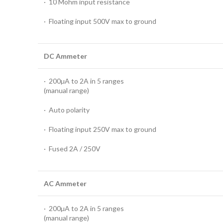
· 10 Mohm input resistance
· Floating input 500V max to ground
DC Ammeter
· 200µA to 2A in 5 ranges
(manual range)
· Auto polarity
· Floating input 250V max to ground
· Fused 2A / 250V
AC Ammeter
· 200µA to 2A in 5 ranges
(manual range)