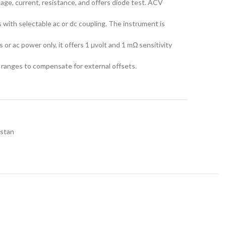
age, current, resistance, and offers diode test. ACV
with selectable ac or dc coupling. The instrument is
 or ac power only, it offers 1 µvolt and 1 mΩ sensitivity
 ranges to compensate for external offsets.
t
istan