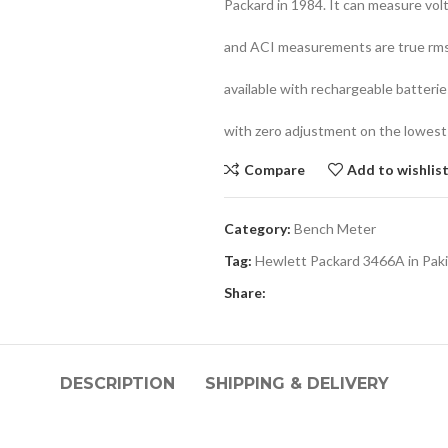
Packard in 1984. It can measure volt
and ACI measurements are true rms 
available with rechargeable batteries
with zero adjustment on the lowest
Compare
Add to wishlis
Category:
Bench Meter
Tag:
Hewlett Packard 3466A in Pak
Share:
DESCRIPTION
SHIPPING & DELIVERY