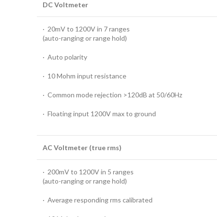
DC Voltmeter
· 20mV to 1200V in 7 ranges
(auto-ranging or range hold)
· Auto polarity
· 10 Mohm input resistance
· Common mode rejection >120dB at 50/60Hz
· Floating input 1200V max to ground
AC Voltmeter (true rms)
· 200mV to 1200V in 5 ranges
(auto-ranging or range hold)
· Average responding rms calibrated