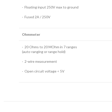
· Floating input 250V max to ground
· Fused 2A / 250V
Ohmmeter
· 20 Ohms to 20 MOhm in 7 ranges
(auto-ranging or range hold)
· 2-wire measurement
· Open circuit voltage < 5V