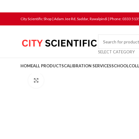
City Scientific Shop | Adam Jee Rd, Saddar, Rawalpindi |
Phone:
0333 513
SELECT CATEGORY
HOME
ALL PRODUCTS
CALIBRATION SERVICES
SCHOOL
COL
Click to enlarge