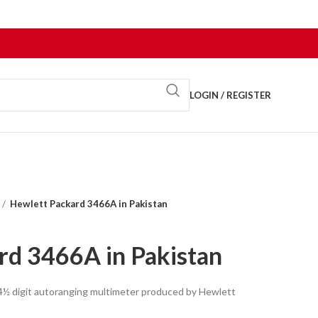
LOGIN / REGISTER
Hewlett Packard 3466A in Pakistan
rd 3466A in Pakistan
4½ digit autoranging multimeter produced by Hewlett