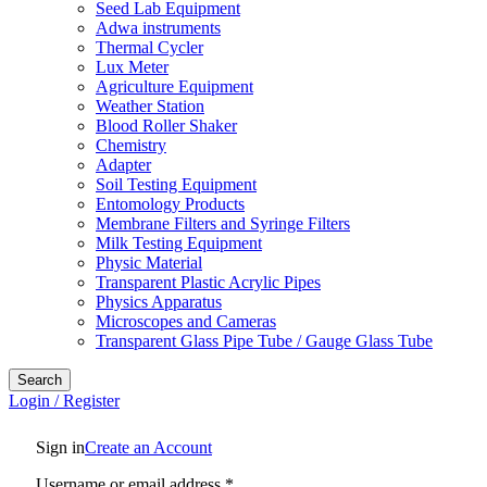
Seed Lab Equipment
Adwa instruments
Thermal Cycler
Lux Meter
Agriculture Equipment
Weather Station
Blood Roller Shaker
Chemistry
Adapter
Soil Testing Equipment
Entomology Products
Membrane Filters and Syringe Filters
Milk Testing Equipment
Physic Material
Transparent Plastic Acrylic Pipes
Physics Apparatus
Microscopes and Cameras
Transparent Glass Pipe Tube / Gauge Glass Tube
Search
Login / Register
Sign in
Create an Account
Username or email address
*