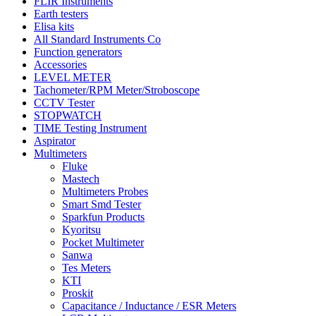
FLIR Instruments
Earth testers
Elisa kits
All Standard Instruments Co
Function generators
Accessories
LEVEL METER
Tachometer/RPM Meter/Stroboscope
CCTV Tester
STOPWATCH
TIME Testing Instrument
Aspirator
Multimeters
Fluke
Mastech
Multimeters Probes
Smart Smd Tester
Sparkfun Products
Kyoritsu
Pocket Multimeter
Sanwa
Tes Meters
KTI
Proskit
Capacitance / Inductance / ESR Meters