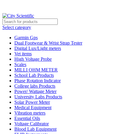
City Scientific Shop | Adam Jee Rd, Saddar, Rawalpindi |
Phone:
0333 5135422, 0336-5125556
Select category
Garmin Gps
Dual Footwear & Wrist Strap Tester
Digital Lux/Light meters
Vet items
High Voltage Probe
Scales
MILLI OHM METER
School Lab Products
Phase Rotation Indicator
College labs Products
Power/ Wattage Meter
University Labs Products
Solar Power Meter
Medical Equipment
Vibration meters
Essential Oils
Voltage Calibrator
Blood Lab Equipment