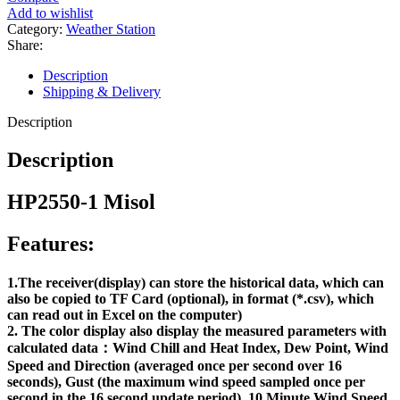
Add to wishlist
Category:
Weather Station
Share:
Description
Shipping & Delivery
Description
Description
HP2550-1 Misol
Features:
1.The receiver(display) can store the historical data, which can
also be copied to TF Card (optional), in format (*.csv), which
can read out in Excel on the computer)
2. The color display also display the measured parameters with
calculated data：Wind Chill and Heat Index, Dew Point, Wind
Speed and Direction (averaged once per second over 16
seconds), Gust (the maximum wind speed sampled once per
second in the 16 second update period), 10 Minute Wind Speed