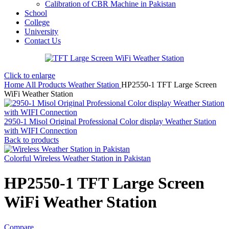
Calibration of CBR Machine in Pakistan
School
College
University
Contact Us
Click to enlarge
Home
All Products
Weather Station
HP2550-1 TFT Large Screen
WiFi Weather Station
2950-1 Misol Original Professional Color display Weather Station
with WIFI Connection
Back to products
Colorful Wireless Weather Station in Pakistan
HP2550-1 TFT Large Screen
WiFi Weather Station
Compare