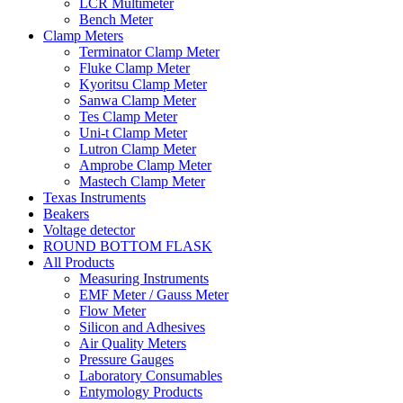
LCR Multimeter
Bench Meter
Clamp Meters
Terminator Clamp Meter
Fluke Clamp Meter
Kyoritsu Clamp Meter
Sanwa Clamp Meter
Tes Clamp Meter
Uni-t Clamp Meter
Lutron Clamp Meter
Amprobe Clamp Meter
Mastech Clamp Meter
Texas Instruments
Beakers
Voltage detector
ROUND BOTTOM FLASK
All Products
Measuring Instruments
EMF Meter / Gauss Meter
Flow Meter
Silicon and Adhesives
Air Quality Meters
Pressure Gauges
Laboratory Consumables
Entymology Products