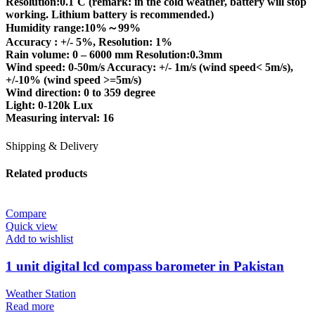
Resolution:0.1˚C (remark: in the cold weather, battery will stop
working. Lithium battery is recommended.)
Humidity range:10%～99%
Accuracy : +/- 5%, Resolution: 1%
Rain volume: 0 – 6000 mm Resolution:0.3mm
Wind speed: 0-50m/s Accuracy: +/- 1m/s (wind speed< 5m/s),
+/-10% (wind speed >=5m/s)
Wind direction: 0 to 359 degree
Light: 0-120k Lux
Measuring interval: 16
Shipping & Delivery
Related products
Compare
Quick view
Add to wishlist
1 unit digital lcd compass barometer in Pakistan
Weather Station
Read more