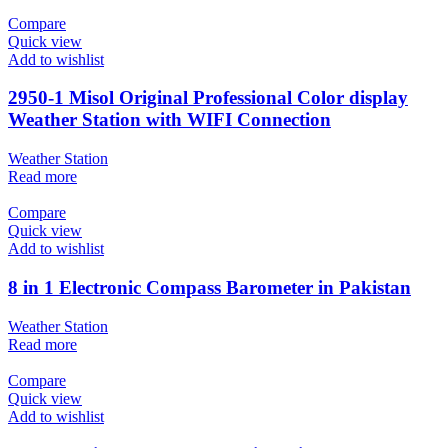
Compare
Quick view
Add to wishlist
2950-1 Misol Original Professional Color display
Weather Station with WIFI Connection
Weather Station
Read more
Compare
Quick view
Add to wishlist
8 in 1 Electronic Compass Barometer in Pakistan
Weather Station
Read more
Compare
Quick view
Add to wishlist