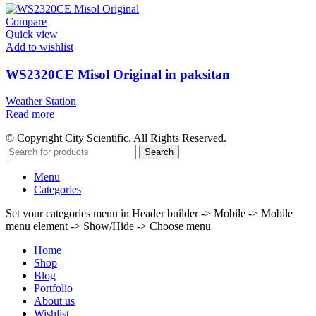
Compare
Quick view
Add to wishlist
WS2320CE Misol Original in paksitan
Weather Station
Read more
© Copyright City Scientific. All Rights Reserved.
Search
Menu
Categories
Set your categories menu in Header builder -> Mobile -> Mobile
menu element -> Show/Hide -> Choose menu
Home
Shop
Blog
Portfolio
About us
Wishlist