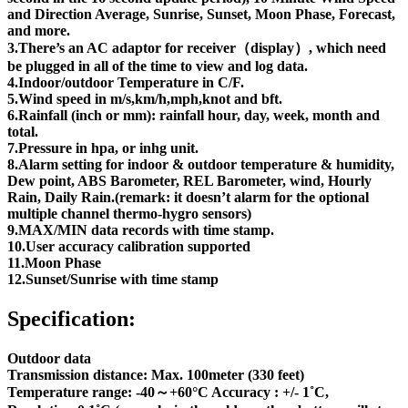
and Direction Average, Sunrise, Sunset, Moon Phase, Forecast,
and more.
3.There’s an AC adaptor for receiver（display）, which need
be plugged in all of the time to view and log data.
4.Indoor/outdoor Temperature in C/F.
5.Wind speed in m/s,km/h,mph,knot and bft.
6.Rainfall (inch or mm): rainfall hour, day, week, month and
total.
7.Pressure in hpa, or inhg unit.
8.Alarm setting for indoor & outdoor temperature & humidity,
Dew point, ABS Barometer, REL Barometer, wind, Hourly
Rain, Daily Rain.(remark: it doesn’t alarm for the optional
multiple channel thermo-hygro sensors)
9.MAX/MIN data records with time stamp.
10.User accuracy calibration supported
11.Moon Phase
12.Sunset/Sunrise with time stamp
Specification:
Outdoor data
Transmission distance: Max. 100meter (330 feet)
Temperature range: -40～+60°C Accuracy : +/- 1˚C,