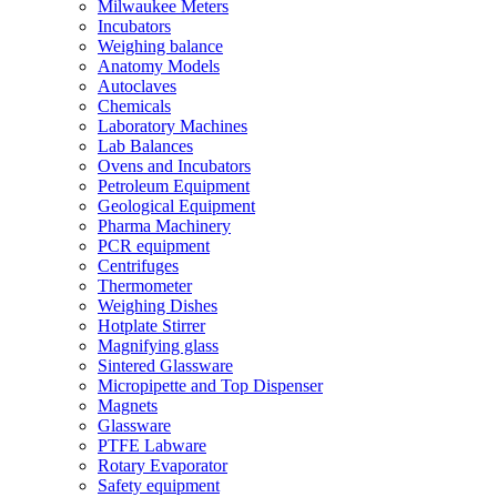
Milwaukee Meters
Incubators
Weighing balance
Anatomy Models
Autoclaves
Chemicals
Laboratory Machines
Lab Balances
Ovens and Incubators
Petroleum Equipment
Geological Equipment
Pharma Machinery
PCR equipment
Centrifuges
Thermometer
Weighing Dishes
Hotplate Stirrer
Magnifying glass
Sintered Glassware
Micropipette and Top Dispenser
Magnets
Glassware
PTFE Labware
Rotary Evaporator
Safety equipment