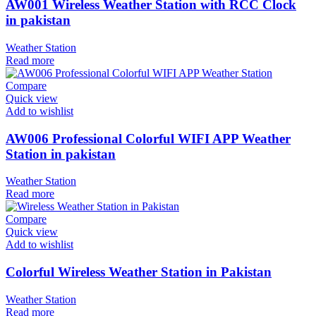
AW001 Wireless Weather Station with RCC Clock
in pakistan
Weather Station
Read more
Compare
Quick view
Add to wishlist
AW006 Professional Colorful WIFI APP Weather
Station in pakistan
Weather Station
Read more
Compare
Quick view
Add to wishlist
Colorful Wireless Weather Station in Pakistan
Weather Station
Read more