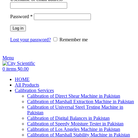
Password
*
Log in
Lost your password?
Remember me
Menu
0
items
$
0.00
HOME
All Products
Calibration Services
Calibration of Direct Shear Machine in Pakistan
Calibration of Marshall Extraction Machine in Pakistan
Calibration of Universal Steel Testing Machine in
Pakistan
Calibration of Digital Balances in Pakistan
Calibration of Speedy Moisture Tester in Pakistan
Calibration of Los Angeles Machine in Pakistan
Calibration of Marshall Stability Machine in Pakistan