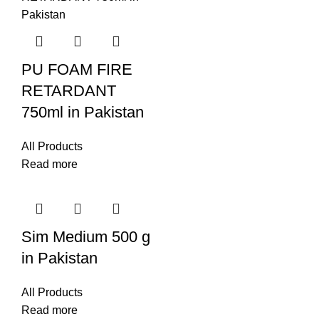
PU FOAM FIRE
RETARDANT
750ml in Pakistan
All Products
Read more
Sim Medium 500 g
in Pakistan
All Products
Read more