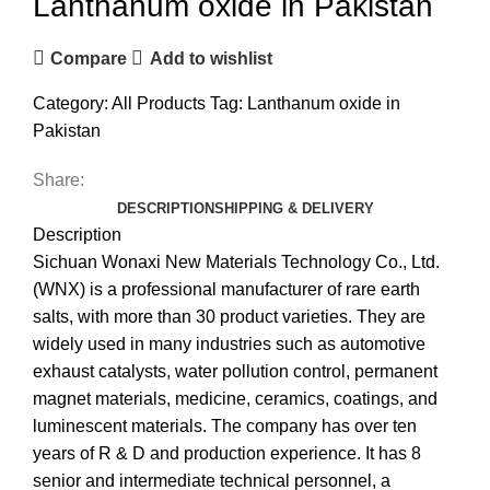
Lanthanum oxide in Pakistan
Compare
Add to wishlist
Category:
All Products
Tag:
Lanthanum oxide in
Pakistan
Share:
DESCRIPTION
SHIPPING & DELIVERY
Description
Sichuan Wonaxi New Materials Technology Co., Ltd.
(WNX) is a professional manufacturer of rare earth
salts, with more than 30 product varieties. They are
widely used in many industries such as automotive
exhaust catalysts, water pollution control, permanent
magnet materials, medicine, ceramics, coatings, and
luminescent materials. The company has over ten
years of R & D and production experience. It has 8
senior and intermediate technical personnel, a