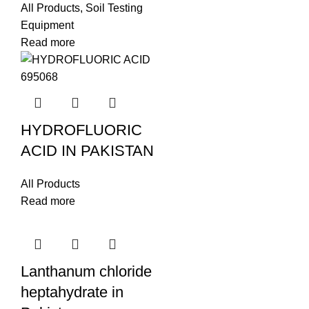
All Products
,
Soil Testing
Equipment
Read more
HYDROFLUORIC
ACID IN PAKISTAN
All Products
Read more
Lanthanum chloride
heptahydrate in