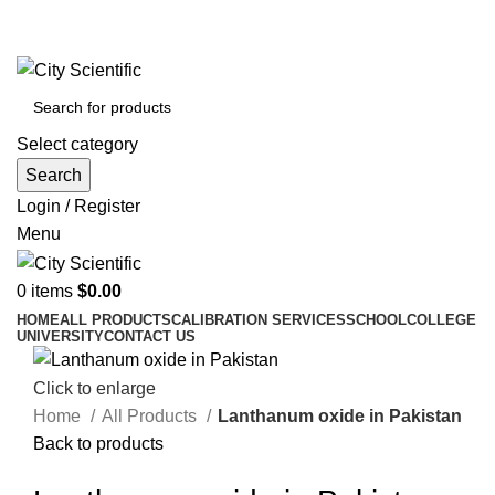
City Scientific Shop | Adam Jee Rd, Saddar, Rawalpindi |
Phone:
0333 5135422, 0336-5125556
Select category
Search
Login / Register
Menu
0
items
$
0.00
HOME
ALL PRODUCTS
CALIBRATION SERVICES
SCHOOL
COLLEGE
UNIVERSITY
CONTACT US
Click to enlarge
Home
All Products
Lanthanum oxide in Pakistan
Back to products