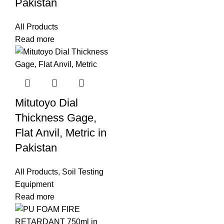
Pakistan
All Products
Read more
Mitutoyo Dial
Thickness Gage,
Flat Anvil, Metric in
Pakistan
All Products
,
Soil Testing
Equipment
Read more