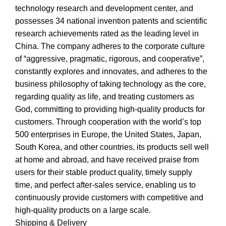
technology research and development center, and
possesses 34 national invention patents and scientific
research achievements rated as the leading level in
China. The company adheres to the corporate culture
of “aggressive, pragmatic, rigorous, and cooperative”,
constantly explores and innovates, and adheres to the
business philosophy of taking technology as the core,
regarding quality as life, and treating customers as
God, committing to providing high-quality products for
customers. Through cooperation with the world’s top
500 enterprises in Europe, the United States, Japan,
South Korea, and other countries, its products sell well
at home and abroad, and have received praise from
users for their stable product quality, timely supply
time, and perfect after-sales service, enabling us to
continuously provide customers with competitive and
high-quality products on a large scale.
Shipping & Delivery