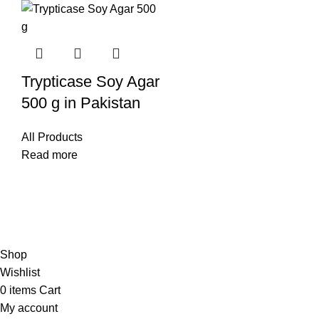
Trypticase Soy Agar
500 g in Pakistan
All Products
Read more
© Copyright City Scientific. All Rights Reserved.
Shop
Wishlist
0
items
Cart
My account