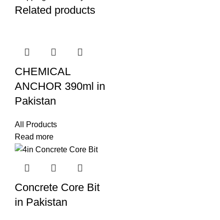
Related products
CHEMICAL
ANCHOR 390ml in
Pakistan
All Products
Read more
Concrete Core Bit
in Pakistan