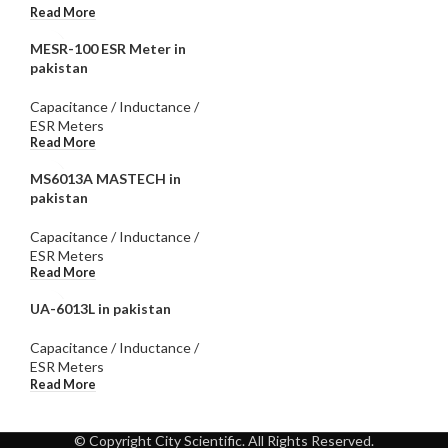
Read More
MESR-100 ESR Meter in
pakistan
Capacitance / Inductance /
ESR Meters
Read More
MS6013A MASTECH in
pakistan
Capacitance / Inductance /
ESR Meters
Read More
UA-6013L in pakistan
Capacitance / Inductance /
ESR Meters
Read More
© Copyright City Scientific. All Rights Reserved.