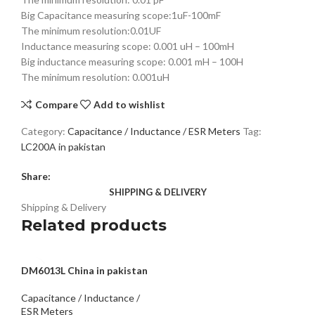
Big Capacitance measuring scope:1uF-100mF
The minimum resolution:0.01UF
Inductance measuring scope: 0.001 uH – 100mH
Big inductance measuring scope: 0.001 mH – 100H
The minimum resolution: 0.001uH
Compare
Add to wishlist
Category:
Capacitance / Inductance / ESR Meters
Tag:
LC200A in pakistan
Share:
SHIPPING & DELIVERY
Shipping & Delivery
Related products
DM6013L China in pakistan
Capacitance / Inductance /
ESR Meters