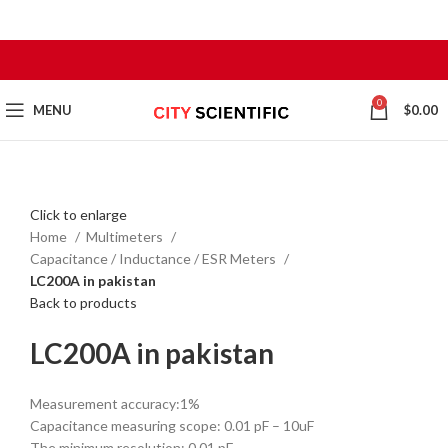
0
MENU
$
0.00
Click to enlarge
Home
Multimeters
Capacitance / Inductance / ESR Meters
LC200A in pakistan
Back to products
LC200A in pakistan
Measurement accuracy:1%
Capacitance measuring scope: 0.01 pF – 10uF
The minimum resolution: 0.01 pF