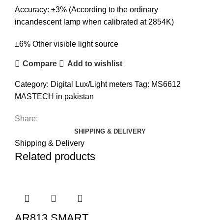
Accuracy: ±3% (According to the ordinary
incandescent lamp when calibrated at 2854K)
±6% Other visible light source
Compare
Add to wishlist
Category:
Digital Lux/Light meters
Tag:
MS6612
MASTECH in pakistan
Share:
SHIPPING & DELIVERY
Shipping & Delivery
Related products
AR813 SMART