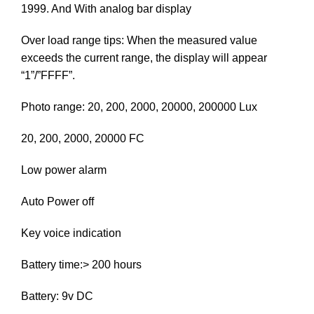
1999. And With analog bar display
Over load range tips: When the measured value
exceeds the current range, the display will appear
“1”/”FFFF”.
Photo range: 20, 200, 2000, 20000, 200000 Lux
20, 200, 2000, 20000 FC
Low power alarm
Auto Power off
Key voice indication
Battery time:> 200 hours
Battery: 9v DC