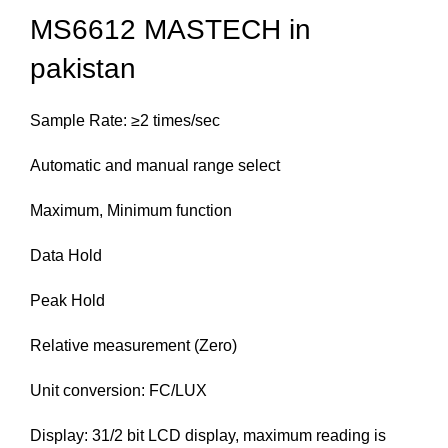
MS6612 MASTECH in
pakistan
Sample Rate: ≥2 times/sec
Automatic and manual range select
Maximum, Minimum function
Data Hold
Peak Hold
Relative measurement (Zero)
Unit conversion: FC/LUX
Display: 31/2 bit LCD display, maximum reading is