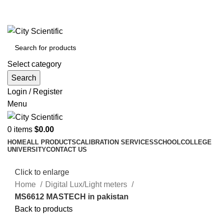
City Scientific Shop | Adam Jee Rd, Saddar, Rawalpindi |
Phone:
0333 5135422, 0336-5125556
Select category
Search
Login / Register
Menu
0
items
$
0.00
HOME
ALL PRODUCTS
CALIBRATION SERVICES
SCHOOL
COLLEGE
UNIVERSITY
CONTACT US
Click to enlarge
Home
Digital Lux/Light meters
MS6612 MASTECH in pakistan
Back to products