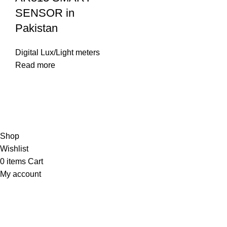
SENSOR in
Pakistan
Digital Lux/Light meters
Read more
© Copyright City Scientific. All Rights Reserved.
Shop
Wishlist
0
items
Cart
My account