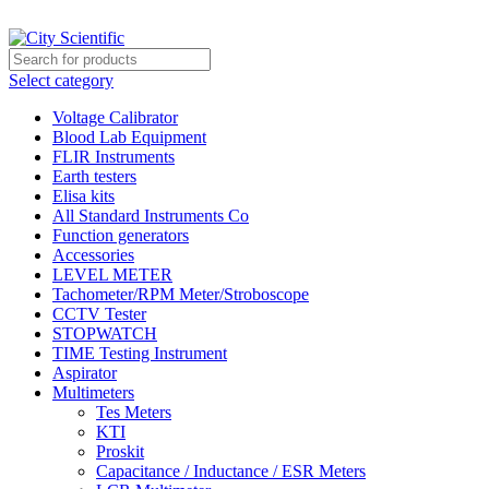
City Scientific Shop | Adam Jee Rd, Saddar, Rawalpindi |
Phone:
033
Select category
Voltage Calibrator
Blood Lab Equipment
FLIR Instruments
Earth testers
Elisa kits
All Standard Instruments Co
Function generators
Accessories
LEVEL METER
Tachometer/RPM Meter/Stroboscope
CCTV Tester
STOPWATCH
TIME Testing Instrument
Aspirator
Multimeters
Tes Meters
KTI
Proskit
Capacitance / Inductance / ESR Meters