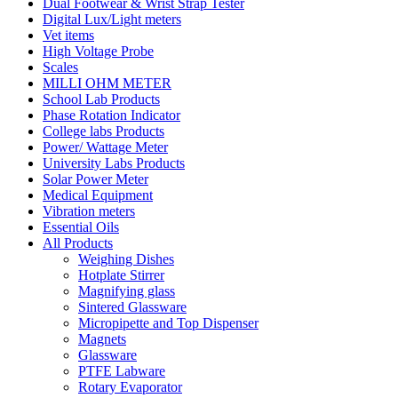
Dual Footwear & Wrist Strap Tester
Digital Lux/Light meters
Vet items
High Voltage Probe
Scales
MILLI OHM METER
School Lab Products
Phase Rotation Indicator
College labs Products
Power/ Wattage Meter
University Labs Products
Solar Power Meter
Medical Equipment
Vibration meters
Essential Oils
All Products
Weighing Dishes
Hotplate Stirrer
Magnifying glass
Sintered Glassware
Micropipette and Top Dispenser
Magnets
Glassware
PTFE Labware
Rotary Evaporator