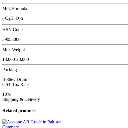
Mol. Formula
(-C
H
O)n
2
4
HSN Code
39053000
Mol. Weight
13,000-23,000
Packing
Bottle / Drum
GST Tax Rate
18%
Shipping & Delivery
Related products
Compare