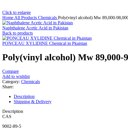
Click to enlarge
Home
All Products
Chemicals
Poly(vinyl alcohol) Mw 89,000-98,00
Naphthalene Acetic Acid in Pakistan
Back to products
PONCEAU XYLIDINE Chemical in Pkaistan
Poly(vinyl alcohol) Mw 89,000-
Compare
Add to wishlist
Category:
Chemicals
Share:
Description
Shipping & Delivery
Description
CAS
9002-89-5