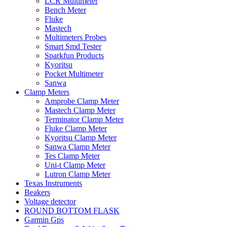
LCR Multimeter
Bench Meter
Fluke
Mastech
Multimeters Probes
Smart Smd Tester
Sparkfun Products
Kyoritsu
Pocket Multimeter
Sanwa
Clamp Meters
Amprobe Clamp Meter
Mastech Clamp Meter
Terminator Clamp Meter
Fluke Clamp Meter
Kyoritsu Clamp Meter
Sanwa Clamp Meter
Tes Clamp Meter
Uni-t Clamp Meter
Lutron Clamp Meter
Texas Instruments
Beakers
Voltage detector
ROUND BOTTOM FLASK
Garmin Gps