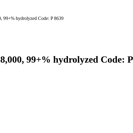
0, 99+% hydrolyzed Code: P 8639
98,000, 99+% hydrolyzed Code: P