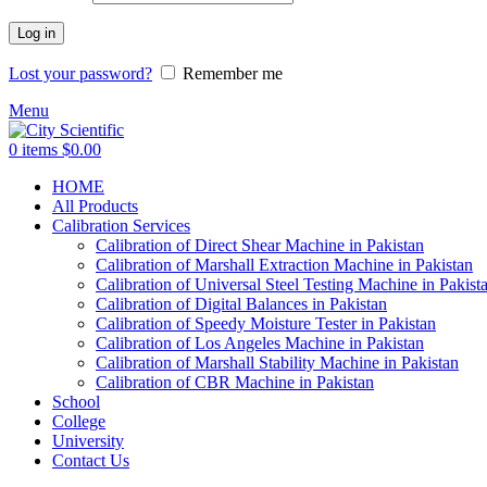
Log in
Lost your password?
Remember me
Menu
0
items
$
0.00
HOME
All Products
Calibration Services
Calibration of Direct Shear Machine in Pakistan
Calibration of Marshall Extraction Machine in Pakistan
Calibration of Universal Steel Testing Machine in Pakist
Calibration of Digital Balances in Pakistan
Calibration of Speedy Moisture Tester in Pakistan
Calibration of Los Angeles Machine in Pakistan
Calibration of Marshall Stability Machine in Pakistan
Calibration of CBR Machine in Pakistan
School
College
University
Contact Us