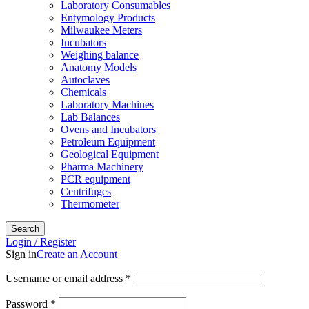
Laboratory Consumables
Entymology Products
Milwaukee Meters
Incubators
Weighing balance
Anatomy Models
Autoclaves
Chemicals
Laboratory Machines
Lab Balances
Ovens and Incubators
Petroleum Equipment
Geological Equipment
Pharma Machinery
PCR equipment
Centrifuges
Thermometer
Search
Login / Register
Sign in
Create an Account
Username or email address
*
Password
*