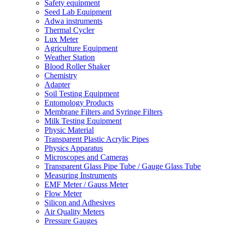
Safety equipment
Seed Lab Equipment
Adwa instruments
Thermal Cycler
Lux Meter
Agriculture Equipment
Weather Station
Blood Roller Shaker
Chemistry
Adapter
Soil Testing Equipment
Entomology Products
Membrane Filters and Syringe Filters
Milk Testing Equipment
Physic Material
Transparent Plastic Acrylic Pipes
Physics Apparatus
Microscopes and Cameras
Transparent Glass Pipe Tube / Gauge Glass Tube
Measuring Instruments
EMF Meter / Gauss Meter
Flow Meter
Silicon and Adhesives
Air Quality Meters
Pressure Gauges