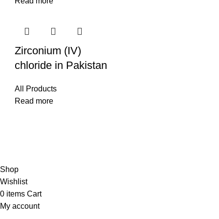
Read more
Zirconium (IV)
chloride in Pakistan
All Products
Read more
© Copyright City Scientific. All Rights Reserved.
Shop
Wishlist
0
items
Cart
My account