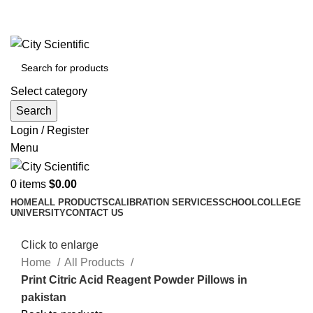
City Scientific Shop | Adam Jee Rd, Saddar, Rawalpindi |
Phone:
0333 5135422, 0336-5125556
Select category
Search
Login / Register
Menu
0
items
$
0.00
HOME
ALL PRODUCTS
CALIBRATION SERVICES
SCHOOL
COLLEGE
UNIVERSITY
CONTACT US
Click to enlarge
Home
All Products
Print Citric Acid Reagent Powder Pillows in
pakistan