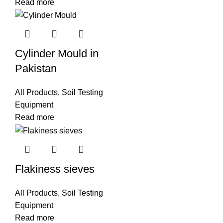
Read more
Cylinder Mould in
Pakistan
All Products
,
Soil Testing
Equipment
Read more
Flakiness sieves
All Products
,
Soil Testing
Equipment
Read more