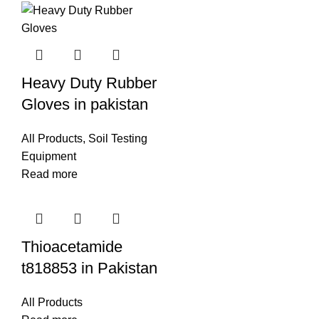
Heavy Duty Rubber
Gloves in pakistan
All Products
,
Soil Testing
Equipment
Read more
Thioacetamide
t818853 in Pakistan
All Products