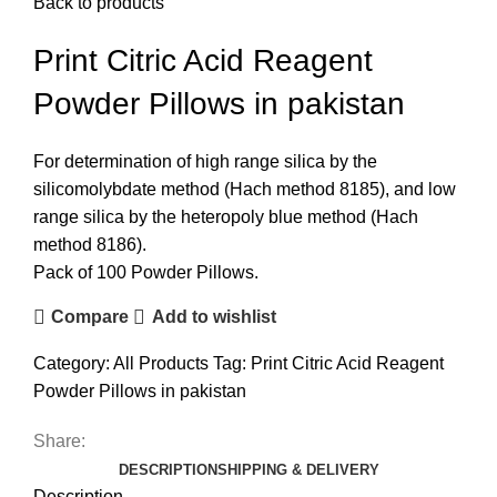
Back to products
Print Citric Acid Reagent
Powder Pillows in pakistan
For determination of high range silica by the
silicomolybdate method (Hach method 8185), and low
range silica by the heteropoly blue method (Hach
method 8186).
Pack of 100 Powder Pillows.
Compare
Add to wishlist
Category:
All Products
Tag:
Print Citric Acid Reagent
Powder Pillows in pakistan
Share:
DESCRIPTION
SHIPPING & DELIVERY
Description