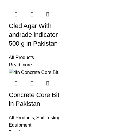
Cled Agar With
andrade indicator
500 g in Pakistan
All Products
Read more
Concrete Core Bit
in Pakistan
All Products
,
Soil Testing
Equipment