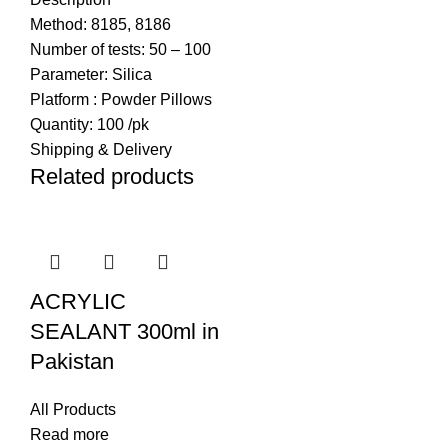
Method:
8185, 8186
Number of tests:
50 – 100
Parameter:
Silica
Platform :
Powder Pillows
Quantity:
100 /pk
Shipping & Delivery
Related products
ACRYLIC
SEALANT 300ml in
Pakistan
All Products
Read more