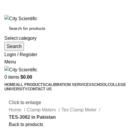
City Scientific Shop | Adam Jee Rd, Saddar, Rawalpindi |
Phone:
0333 5135422, 0336-5125556
Select category
Search
Login / Register
Menu
0
items
$
0.00
HOME
ALL PRODUCTS
CALIBRATION SERVICES
SCHOOL
COLLEGE
UNIVERSITY
CONTACT US
Click to enlarge
Home
Clamp Meters
Tes Clamp Meter
TES-3082 in Pakistan
Back to products