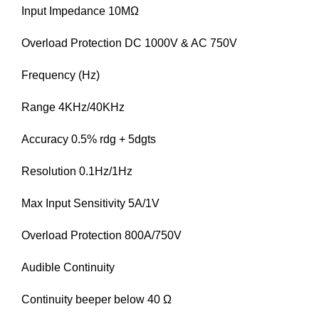
Input Impedance 10MΩ
Overload Protection DC 1000V & AC 750V
Frequency (Hz)
Range 4KHz/40KHz
Accuracy 0.5% rdg + 5dgts
Resolution 0.1Hz/1Hz
Max Input Sensitivity 5A/1V
Overload Protection 800A/750V
Audible Continuity
Continuity beeper below 40 Ω