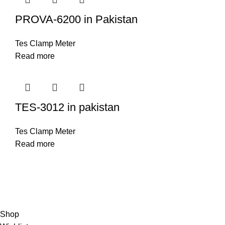
PROVA-6200 in Pakistan
Tes Clamp Meter
Read more
TES-3012 in pakistan
Tes Clamp Meter
Read more
© Copyright City Scientific. All Rights Reserved.
Shop