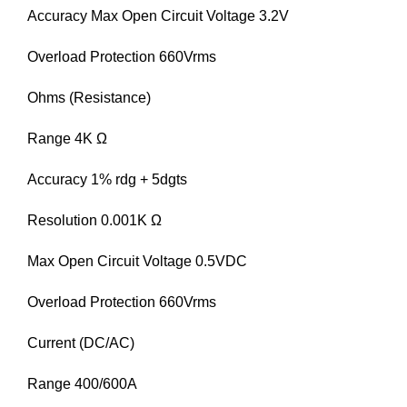
Accuracy Max Open Circuit Voltage 3.2V
Overload Protection 660Vrms
Ohms (Resistance)
Range 4K Ω
Accuracy 1% rdg + 5dgts
Resolution 0.001K Ω
Max Open Circuit Voltage 0.5VDC
Overload Protection 660Vrms
Current (DC/AC)
Range 400/600A