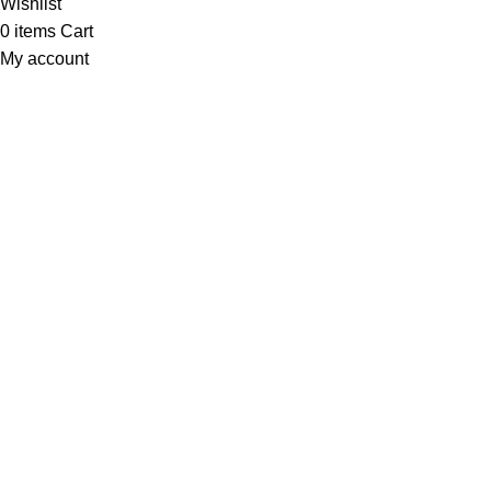
Wishlist
0
items
Cart
My account