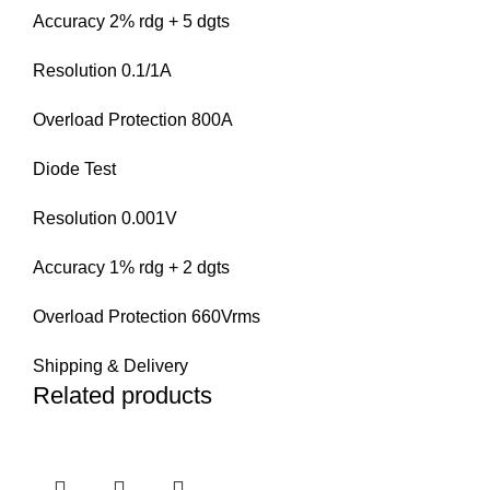
Accuracy 2% rdg + 5 dgts
Resolution 0.1/1A
Overload Protection 800A
Diode Test
Resolution 0.001V
Accuracy 1% rdg + 2 dgts
Overload Protection 660Vrms
Shipping & Delivery
Related products