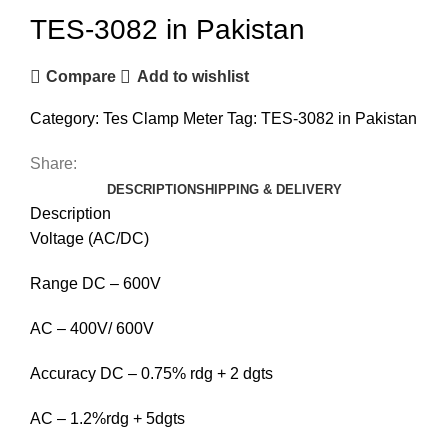
TES-3082 in Pakistan
Compare
Add to wishlist
Category:
Tes Clamp Meter
Tag:
TES-3082 in Pakistan
Share:
DESCRIPTION
SHIPPING & DELIVERY
Description
Voltage (AC/DC)
Range DC – 600V
AC – 400V/ 600V
Accuracy DC – 0.75% rdg + 2 dgts
AC – 1.2%rdg + 5dgts