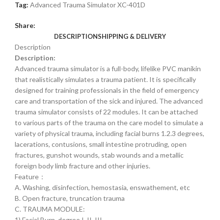
Tag:
Advanced Trauma Simulator XC-401D
Share:
DESCRIPTION
SHIPPING & DELIVERY
Description
Description:
Advanced trauma simulator is a full-body, lifelike PVC manikin
that realistically simulates a trauma patient. It is specifically
designed for training professionals in the field of emergency
care and transportation of the sick and injured. The advanced
trauma simulator consists of 22 modules. It can be attached
to various parts of the trauma on the care model to simulate a
variety of physical trauma, including facial burns 1.2.3 degrees,
lacerations, contusions, small intestine protruding, open
fractures, gunshot wounds, stab wounds and a metallic
foreign body limb fracture and other injuries.
Feature：
A. Washing, disinfection, hemostasia, enswathement, etc
B. Open fracture, truncation trauma
C. TRAUMA MODULE:
1) Facial Burn, degree I, II, III.