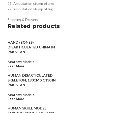
21) Amputation stump of arm.
22) Amputation stump of leg.
Shipping & Delivery
Related products
HAND (BONES)
DISARTICULATED CHINA IN
PAKSITAN
Anatomy Models
Read More
HUMAN DISARTICULATED
SKELETON, 180CM XC130 IN
PAKISTAN
Anatomy Models
Read More
HUMAN SKULL MODEL
CHINA XC104 IN PAKISTAN