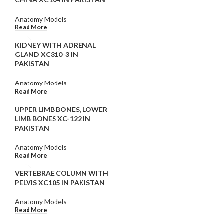
Anatomy Models
Read More
KIDNEY WITH ADRENAL
GLAND XC310-3 IN
PAKISTAN
Anatomy Models
Read More
UPPER LIMB BONES, LOWER
LIMB BONES XC-122 IN
PAKISTAN
Anatomy Models
Read More
VERTEBRAE COLUMN WITH
PELVIS XC105 IN PAKISTAN
Anatomy Models
Read More