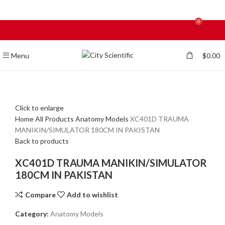
0
Menu
$
0.00
Click to enlarge
Home
All Products
Anatomy Models
XC401D TRAUMA
MANIKIN/SIMULATOR 180CM IN PAKISTAN
Back to products
XC401D TRAUMA MANIKIN/SIMULATOR
180CM IN PAKISTAN
Compare
Add to wishlist
Category:
Anatomy Models