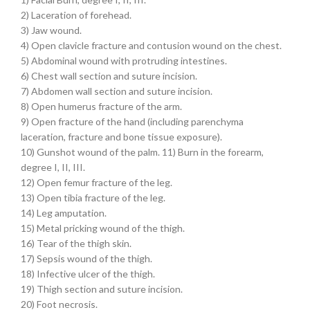
2) Laceration of forehead.
3) Jaw wound.
4) Open clavicle fracture and contusion wound on the chest.
5) Abdominal wound with protruding intestines.
6) Chest wall section and suture incision.
7) Abdomen wall section and suture incision.
8) Open humerus fracture of the arm.
9) Open fracture of the hand (including parenchyma
laceration, fracture and bone tissue exposure).
10) Gunshot wound of the palm. 11) Burn in the forearm,
degree I, II, III.
12) Open femur fracture of the leg.
13) Open tibia fracture of the leg.
14) Leg amputation.
15) Metal pricking wound of the thigh.
16) Tear of the thigh skin.
17) Sepsis wound of the thigh.
18) Infective ulcer of the thigh.
19) Thigh section and suture incision.
20) Foot necrosis.